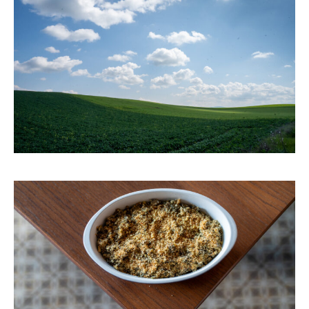
HOME
PORTFOLIO