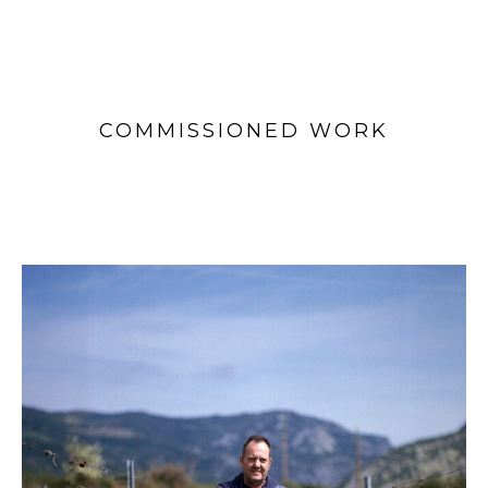
COMMISSIONED WORK