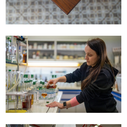
ABOUT
CONTACT