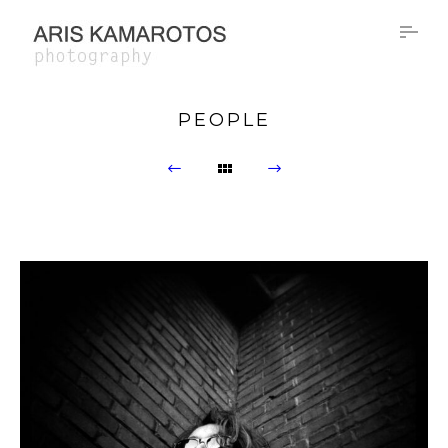
PEOPLE