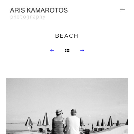
BEACH